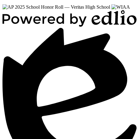
Powered
by
Edlio