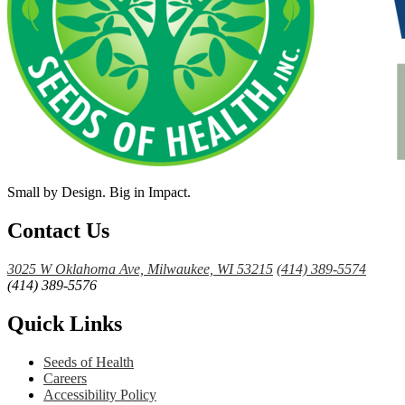
Small by Design. Big in Impact.
Contact Us
3025 W Oklahoma Ave, Milwaukee, WI 53215
(414) 389-5574
(414) 389-5576
Quick Links
Seeds of Health
Careers
Accessibility Policy