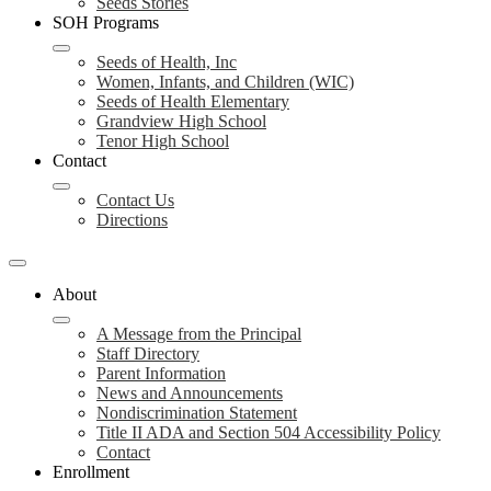
Seeds Stories
SOH Programs
Seeds of Health, Inc
Women, Infants, and Children (WIC)
Seeds of Health Elementary
Grandview High School
Tenor High School
Contact
Contact Us
Directions
About
A Message from the Principal
Staff Directory
Parent Information
News and Announcements
Nondiscrimination Statement
Title II ADA and Section 504 Accessibility Policy
Contact
Enrollment