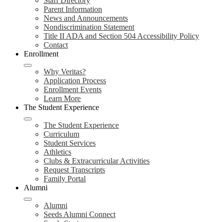
Staff Directory
Parent Information
News and Announcements
Nondiscrimination Statement
Title II ADA and Section 504 Accessibility Policy
Contact
Enrollment
Why Veritas?
Application Process
Enrollment Events
Learn More
The Student Experience
The Student Experience
Curriculum
Student Services
Athletics
Clubs & Extracurricular Activities
Request Transcripts
Family Portal
Alumni
Alumni
Seeds Alumni Connect