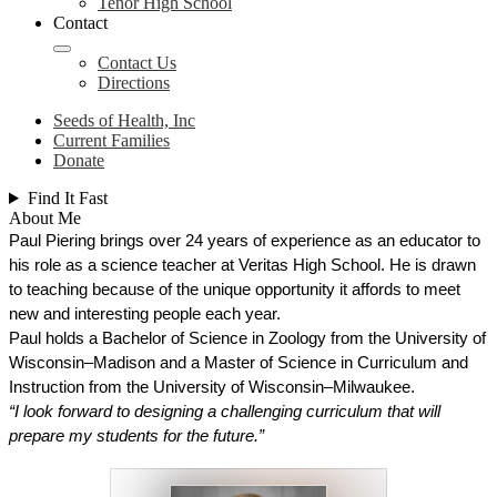
Tenor High School
Contact
Contact Us
Directions
Seeds of Health, Inc
Current Families
Donate
Find It Fast
About Me
Paul Piering brings over 24 years of experience as an educator to 
his role as a science teacher at Veritas High School. He is drawn 
to teaching because of the unique opportunity it affords to meet 
new and interesting people each year. 
Paul holds a Bachelor of Science in Zoology from the University of 
Wisconsin–Madison and a Master of Science in Curriculum and 
Instruction from the University of Wisconsin–Milwaukee.
“I look forward to designing a challenging curriculum that will 
prepare my students for the future.”