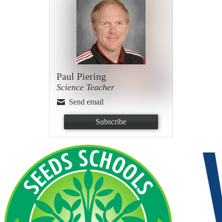
Paul Piering
Science Teacher
Send email
Subscribe