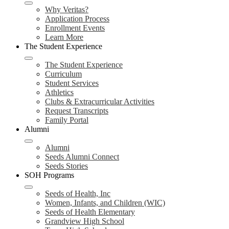
Why Veritas?
Application Process
Enrollment Events
Learn More
The Student Experience
The Student Experience
Curriculum
Student Services
Athletics
Clubs & Extracurricular Activities
Request Transcripts
Family Portal
Alumni
Alumni
Seeds Alumni Connect
Seeds Stories
SOH Programs
Seeds of Health, Inc
Women, Infants, and Children (WIC)
Seeds of Health Elementary
Grandview High School