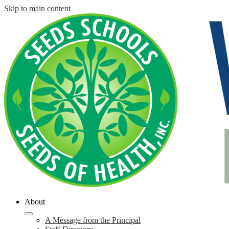
Skip to main content
About
A Message from the Principal