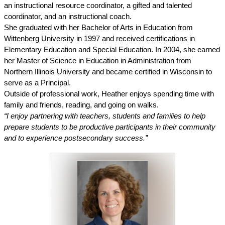
an instructional resource coordinator, a gifted and talented 
coordinator, and an instructional coach. 
She graduated with her Bachelor of Arts in Education from 
Wittenberg University in 1997 and received certifications in 
Elementary Education and Special Education. In 2004, she earned 
her Master of Science in Education in Administration from 
Northern Illinois University and became certified in Wisconsin to 
serve as a Principal. 
Outside of professional work, Heather enjoys spending time with 
family and friends, reading, and going on walks.
“I enjoy partnering with teachers, students and families to help 
prepare students to be productive participants in their community 
and to experience postsecondary success.”