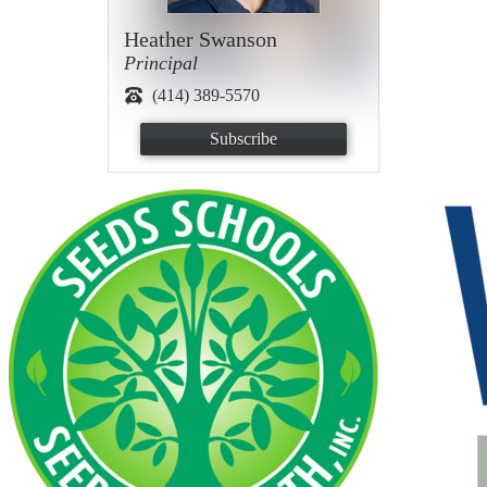
Heather Swanson
Principal
(414) 389-5570
Subscribe