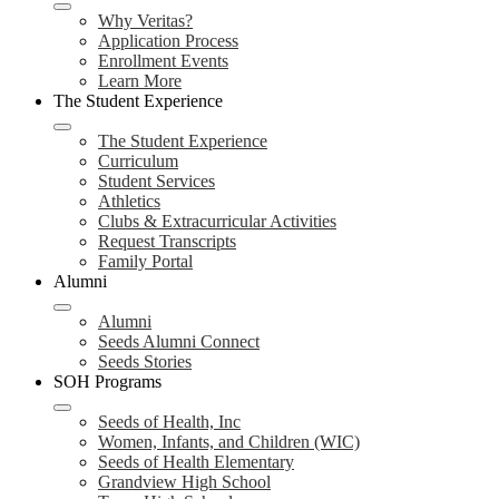
Why Veritas?
Application Process
Enrollment Events
Learn More
The Student Experience
The Student Experience
Curriculum
Student Services
Athletics
Clubs & Extracurricular Activities
Request Transcripts
Family Portal
Alumni
Alumni
Seeds Alumni Connect
Seeds Stories
SOH Programs
Seeds of Health, Inc
Women, Infants, and Children (WIC)
Seeds of Health Elementary
Grandview High School