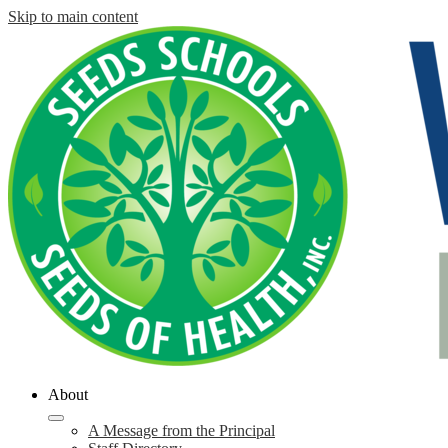
Skip to main content
About
A Message from the Principal