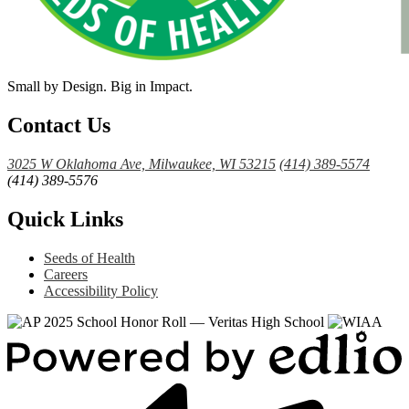
Small by Design. Big in Impact.
Contact Us
3025 W Oklahoma Ave, Milwaukee, WI 53215
(414) 389-5574
(414) 389-5576
Quick Links
Seeds of Health
Careers
Accessibility Policy
Powered
by