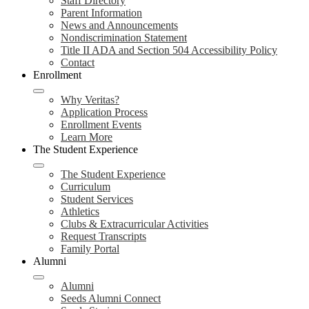
Staff Directory
Parent Information
News and Announcements
Nondiscrimination Statement
Title II ADA and Section 504 Accessibility Policy
Contact
Enrollment
Why Veritas?
Application Process
Enrollment Events
Learn More
The Student Experience
The Student Experience
Curriculum
Student Services
Athletics
Clubs & Extracurricular Activities
Request Transcripts
Family Portal
Alumni
Alumni
Seeds Alumni Connect