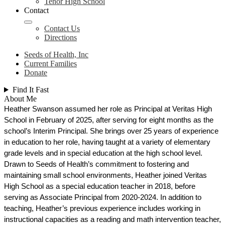
Tenor High School
Contact
Contact Us
Directions
Seeds of Health, Inc
Current Families
Donate
Find It Fast
About Me
Heather Swanson assumed her role as Principal at Veritas High 
School in February of 2025, after serving for eight months as the 
school’s Interim Principal. She brings over 25 years of experience 
in education to her role, having taught at a variety of elementary 
grade levels and in special education at the high school level. 
Drawn to Seeds of Health’s commitment to fostering and 
maintaining small school environments, Heather joined Veritas 
High School as a special education teacher in 2018, before 
serving as Associate Principal from 2020-2024. In addition to 
teaching, Heather’s previous experience includes working in 
instructional capacities as a reading and math intervention teacher, 