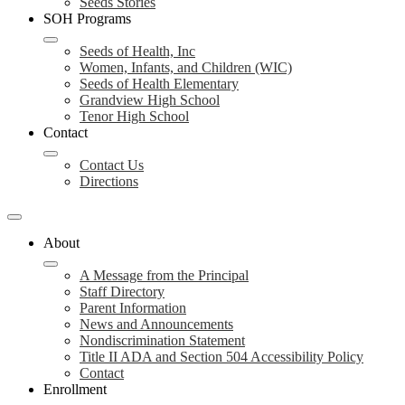
Seeds Stories
SOH Programs
Seeds of Health, Inc
Women, Infants, and Children (WIC)
Seeds of Health Elementary
Grandview High School
Tenor High School
Contact
Contact Us
Directions
About
A Message from the Principal
Staff Directory
Parent Information
News and Announcements
Nondiscrimination Statement
Title II ADA and Section 504 Accessibility Policy
Contact
Enrollment