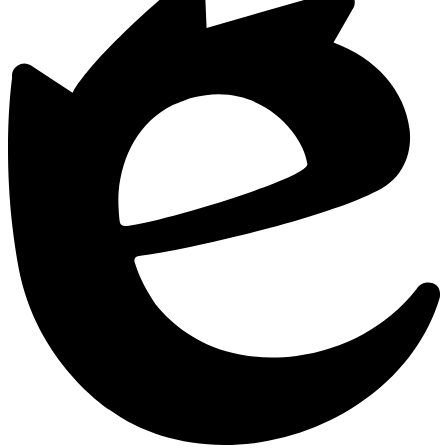
Edlio