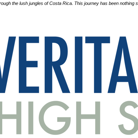
hrough the lush jungles of Costa Rica. This journey has been nothing s