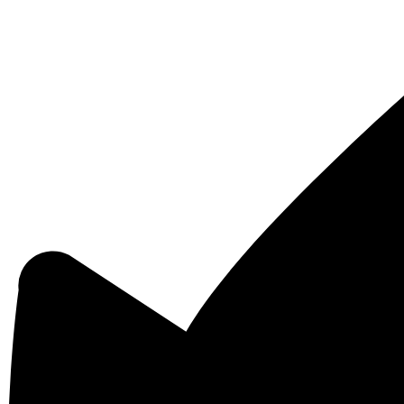
Powered
by
Edlio