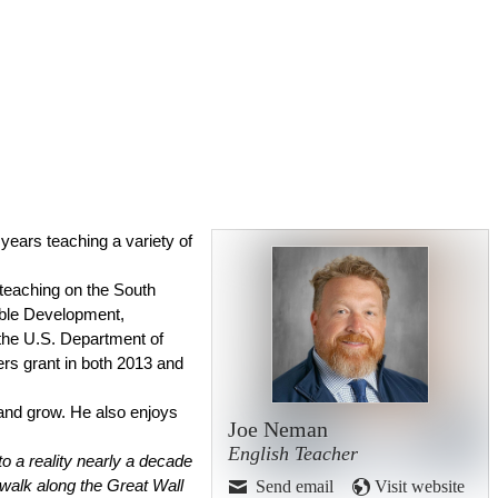
years teaching a variety of 
 teaching on the South 
ble Development, 
the U.S. Department of 
rs grant in both 2013 and 
and grow. He also enjoys 
Joe Neman
English Teacher
 a reality nearly a decade 
Send email
Visit website
 walk along the Great Wall 