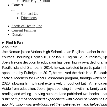
Tenor High School
Contact
Contact Us
Directions
Seeds of Health, Inc
Current Families
Donate
Find It Fast
About Me
Joe Neman joined Veritas High School as an English teacher in the fa
courses, including English 10, English 9, English 12, Journalism, S
Joe’s lifelong devotion to education has been highly awarded, grantin
Pacific island of Samoa. In 2014, he was selected to participate i
sponsored by Fulbright. In 2017, he received the Herb Kohl Educatio
State's Teachers for Global Classrooms program, through which he t
2020, allowing him to travel extensively throughout Latin America an
Aside from education, Joe enjoys spending time with his family and f
reading and writing—having authored and published two books—camp
“One of my most cherished experiences with Seeds of Health has been
ago. My vision was ambitious, yet they believed in it and helped bring