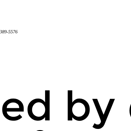
 389-5576