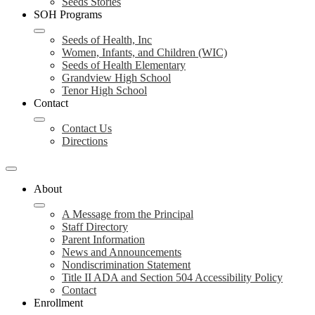
Seeds Stories
SOH Programs
Seeds of Health, Inc
Women, Infants, and Children (WIC)
Seeds of Health Elementary
Grandview High School
Tenor High School
Contact
Contact Us
Directions
About
A Message from the Principal
Staff Directory
Parent Information
News and Announcements
Nondiscrimination Statement
Title II ADA and Section 504 Accessibility Policy
Contact
Enrollment