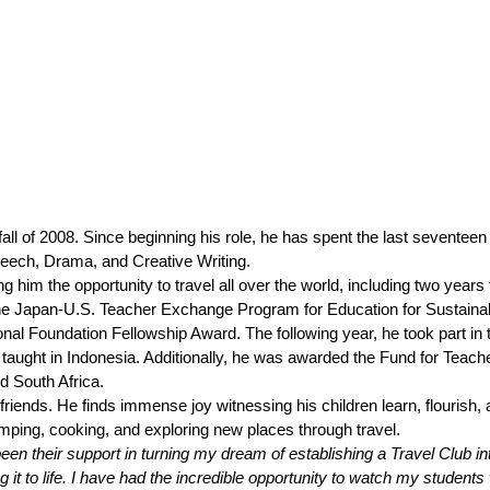
ll of 2008. Since beginning his role, he has spent the last seventeen 
peech, Drama, and Creative Writing. 
g him the opportunity to travel all over the world, including two years
n the Japan-U.S. Teacher Exchange Program for Education for Sustaina
nal Foundation Fellowship Award. The following year, he took part in 
aught in Indonesia. Additionally, he was awarded the Fund for Teache
d South Africa.
riends. He finds immense joy witnessing his children learn, flourish, 
ing, cooking, and exploring new places through travel. 
 their support in turning my dream of establishing a Travel Club into
 it to life. I have had the incredible opportunity to watch my students