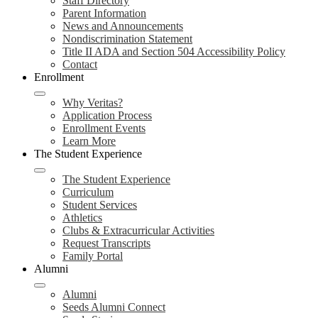
Staff Directory
Parent Information
News and Announcements
Nondiscrimination Statement
Title II ADA and Section 504 Accessibility Policy
Contact
Enrollment
Why Veritas?
Application Process
Enrollment Events
Learn More
The Student Experience
The Student Experience
Curriculum
Student Services
Athletics
Clubs & Extracurricular Activities
Request Transcripts
Family Portal
Alumni
Alumni
Seeds Alumni Connect