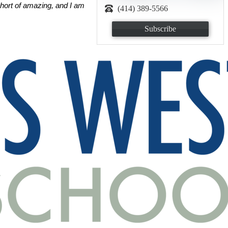
hort of amazing, and I am 
(414) 389-5566
Subscribe