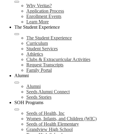
Why Veritas?
Application Process
Enrollment Events
Learn More
The Student Experience
The Student Experience
Curriculum
Student Services
Athletics
Clubs & Extracurricular Activities
Request Transcripts
Family Portal
Alumni
Alumni
Seeds Alumni Connect
Seeds Stories
SOH Programs
Seeds of Health, Inc
Women, Infants, and Children (WIC)
Seeds of Health Elementary
Grandview High School