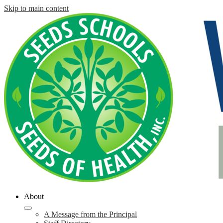
Skip to main content
About
A Message from the Principal