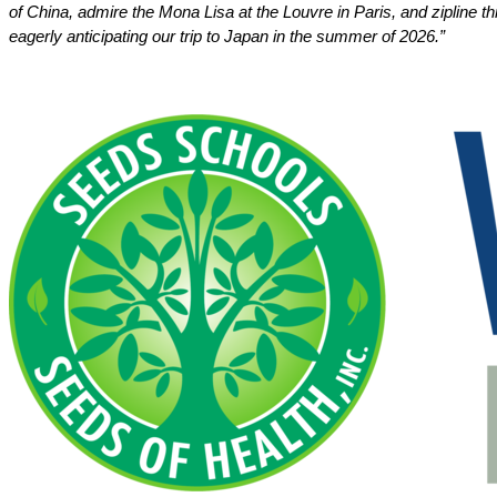
of China, admire the Mona Lisa at the Louvre in Paris, and zipline t
eagerly anticipating our trip to Japan in the summer of 2026.”