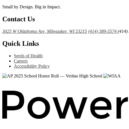
Small by Design. Big in Impact.
Contact Us
3025 W Oklahoma Ave, Milwaukee, WI 53215
(414) 389-5574
(414)
Quick Links
Seeds of Health
Careers
Accessibility Policy