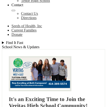
Tenor High School
Contact
Contact Us
Directions
Seeds of Health, Inc
Current Families
Donate
Find It Fast
School News & Updates
It's an Exciting Time to Join the
Veritas High School Community!