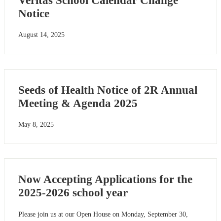
Veritas School Calendar Change
Notice
August 14, 2025
Seeds of Health Notice of 2R Annual
Meeting & Agenda 2025
May 8, 2025
Now Accepting Applications for the
2025-2026 school year
Please join us at our Open House on Monday, September 30,