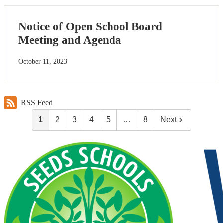
Notice of Open School Board
Meeting and Agenda
October 11, 2023
RSS Feed
1
2
3
4
5
…
8
Next