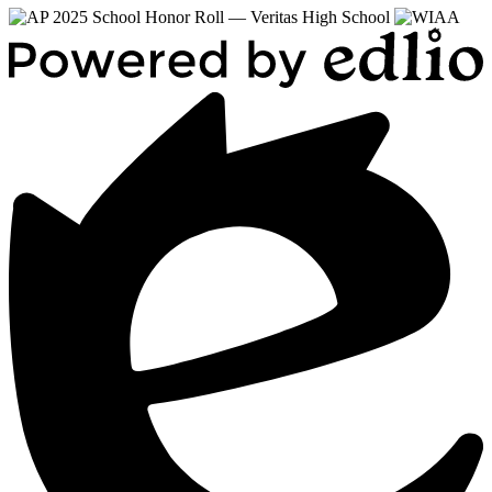
Powered
by
Edlio