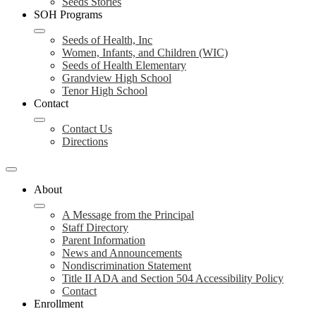
Seeds Stories
SOH Programs
Seeds of Health, Inc
Women, Infants, and Children (WIC)
Seeds of Health Elementary
Grandview High School
Tenor High School
Contact
Contact Us
Directions
About
A Message from the Principal
Staff Directory
Parent Information
News and Announcements
Nondiscrimination Statement
Title II ADA and Section 504 Accessibility Policy
Contact
Enrollment