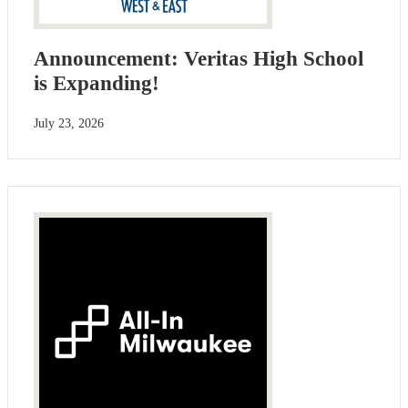
Announcement: Veritas High School
is Expanding!
July 23, 2026