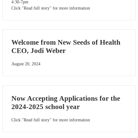
4:30-7pm
Click "Read full story" for more information
Welcome from New Seeds of Health
CEO, Jodi Weber
August 20, 2024
Now Accepting Applications for the
2024-2025 school year
Click "Read full story" for more information