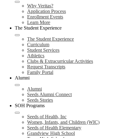
Why Veritas?
Application Process
Enrollment Events
Learn More
The Student Experience
The Student Experience
Curriculum
Student Services
Athletics
Clubs & Extracurricular Activities
Request Transcripts
Family Portal
Alumni
Alumni
Seeds Alumni Connect
Seeds Stories
SOH Programs
Seeds of Health, Inc
Women, Infants, and Children (WIC)
Seeds of Health Elementary
Grandview High School