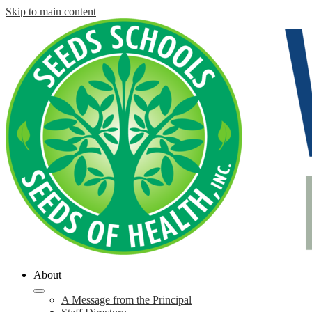
Skip to main content
About
A Message from the Principal