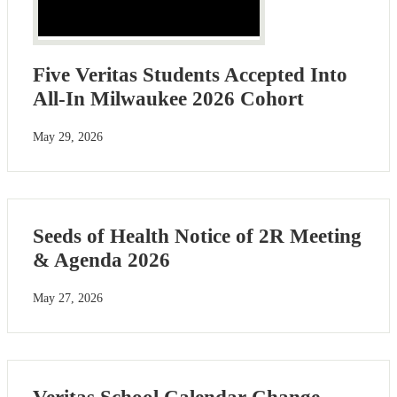
Five Veritas Students Accepted Into
All-In Milwaukee 2026 Cohort
May 29, 2026
Seeds of Health Notice of 2R Meeting
& Agenda 2026
May 27, 2026