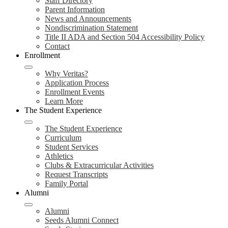
Staff Directory
Parent Information
News and Announcements
Nondiscrimination Statement
Title II ADA and Section 504 Accessibility Policy
Contact
Enrollment
Why Veritas?
Application Process
Enrollment Events
Learn More
The Student Experience
The Student Experience
Curriculum
Student Services
Athletics
Clubs & Extracurricular Activities
Request Transcripts
Family Portal
Alumni
Alumni
Seeds Alumni Connect