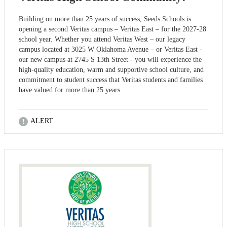
Building on more than 25 years of success, Seeds Schools is
opening a second Veritas campus – Veritas East – for the 2027-28
school year. Whether you attend Veritas West – our legacy
campus located at 3025 W Oklahoma Avenue – or Veritas East -
our new campus at 2745 S 13th Street - you will experience the
high-quality education, warm and supportive school culture, and
commitment to student success that Veritas students and families
have valued for more than 25 years.
ALERT