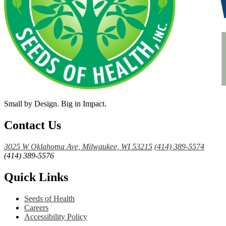
Small by Design. Big in Impact.
Contact Us
3025 W Oklahoma Ave, Milwaukee, WI 53215
(414) 389-5574
(414) 389-5576
Quick Links
Seeds of Health
Careers
Accessibility Policy