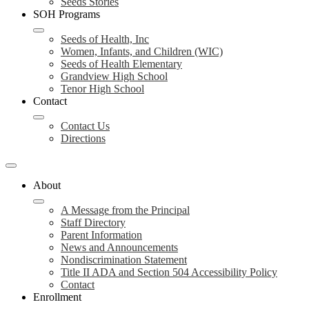
Seeds Stories
SOH Programs
Seeds of Health, Inc
Women, Infants, and Children (WIC)
Seeds of Health Elementary
Grandview High School
Tenor High School
Contact
Contact Us
Directions
About
A Message from the Principal
Staff Directory
Parent Information
News and Announcements
Nondiscrimination Statement
Title II ADA and Section 504 Accessibility Policy
Contact
Enrollment