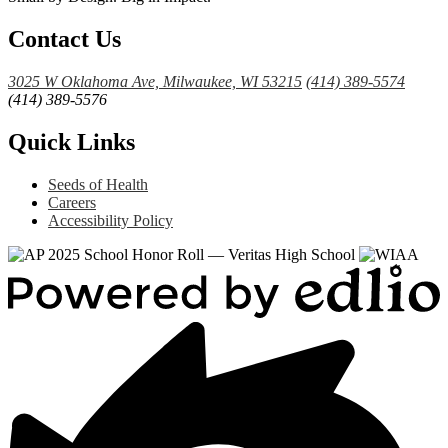
Contact Us
3025 W Oklahoma Ave, Milwaukee, WI 53215
(414) 389-5574
(414) 389-5576
Quick Links
Seeds of Health
Careers
Accessibility Policy
Powered
by
Edlio