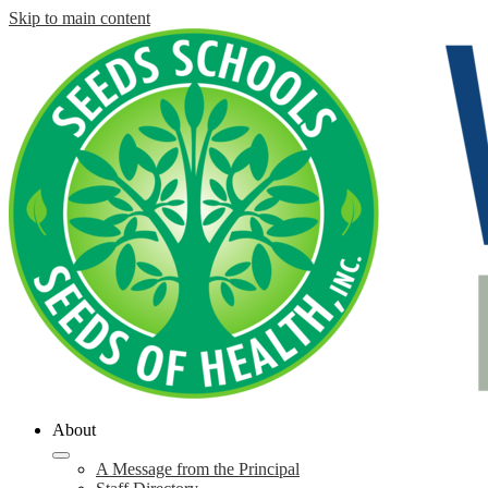
Skip to main content
About
A Message from the Principal