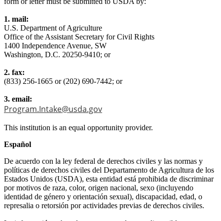
form or letter must be submitted to USDA by:
1. mail:
U.S. Department of Agriculture
Office of the Assistant Secretary for Civil Rights
1400 Independence Avenue, SW
Washington, D.C. 20250-9410; or
2. fax:
(833) 256-1665 or (202) 690-7442; or
3. email:
Program.Intake@usda.gov
This institution is an equal opportunity provider.
Español
De acuerdo con la ley federal de derechos civiles y las normas y
políticas de derechos civiles del Departamento de Agricultura de los
Estados Unidos (USDA), esta entidad está prohibida de discriminar
por motivos de raza, color, origen nacional, sexo (incluyendo
identidad de género y orientación sexual), discapacidad, edad, o
represalia o retorsión por actividades previas de derechos civiles.