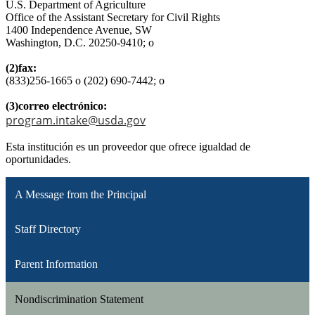
U.S. Department of Agriculture
Office of the Assistant Secretary for Civil Rights
1400 Independence Avenue, SW
Washington, D.C. 20250-9410; o
(2)fax:
(833)256-1665 o (202) 690-7442; o
(3)correo electrónico:
program.intake@usda.gov
Esta institución es un proveedor que ofrece igualdad de
oportunidades.
A Message from the Principal
Staff Directory
Parent Information
Nondiscrimination Statement