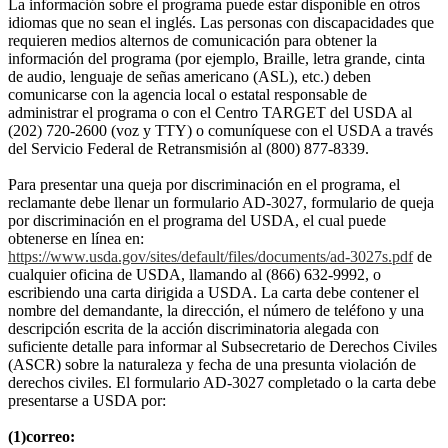
La información sobre el programa puede estar disponible en otros
idiomas que no sean el inglés. Las personas con discapacidades que
requieren medios alternos de comunicación para obtener la
información del programa (por ejemplo, Braille, letra grande, cinta
de audio, lenguaje de señas americano (ASL), etc.) deben
comunicarse con la agencia local o estatal responsable de
administrar el programa o con el Centro TARGET del USDA al
(202) 720-2600 (voz y TTY) o comuníquese con el USDA a través
del Servicio Federal de Retransmisión al (800) 877-8339.
Para presentar una queja por discriminación en el programa, el
reclamante debe llenar un formulario AD-3027, formulario de queja
por discriminación en el programa del USDA, el cual puede
obtenerse en línea en:
https://www.usda.gov/sites/default/files/documents/ad-3027s.pdf
de
cualquier oficina de USDA, llamando al (866) 632-9992, o
escribiendo una carta dirigida a USDA. La carta debe contener el
nombre del demandante, la dirección, el número de teléfono y una
descripción escrita de la acción discriminatoria alegada con
suficiente detalle para informar al Subsecretario de Derechos Civiles
(ASCR) sobre la naturaleza y fecha de una presunta violación de
derechos civiles. El formulario AD-3027 completado o la carta debe
presentarse a USDA por:
(1)correo: