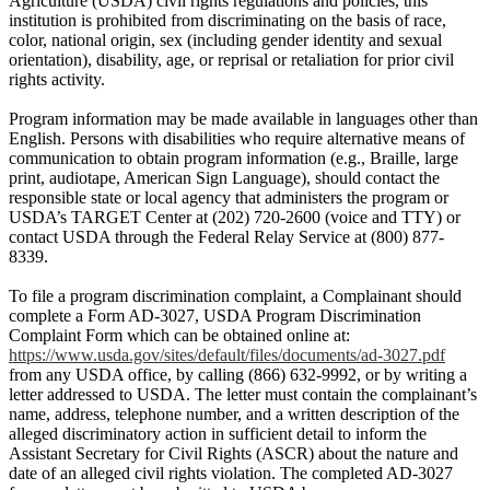
Agriculture (USDA) civil rights regulations and policies, this
institution is prohibited from discriminating on the basis of race,
color, national origin, sex (including gender identity and sexual
orientation), disability, age, or reprisal or retaliation for prior civil
rights activity.
Program information may be made available in languages other than
English. Persons with disabilities who require alternative means of
communication to obtain program information (e.g., Braille, large
print, audiotape, American Sign Language), should contact the
responsible state or local agency that administers the program or
USDA’s TARGET Center at (202) 720-2600 (voice and TTY) or
contact USDA through the Federal Relay Service at (800) 877-
8339.
To file a program discrimination complaint, a Complainant should
complete a Form AD-3027, USDA Program Discrimination
Complaint Form which can be obtained online at:
https://www.usda.gov/sites/default/files/documents/ad-3027.pdf
from any USDA office, by calling (866) 632-9992, or by writing a
letter addressed to USDA. The letter must contain the complainant’s
name, address, telephone number, and a written description of the
alleged discriminatory action in sufficient detail to inform the
Assistant Secretary for Civil Rights (ASCR) about the nature and
date of an alleged civil rights violation. The completed AD-3027