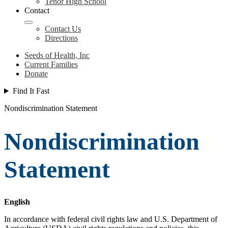
Tenor High School
Contact
Contact Us
Directions
Seeds of Health, Inc
Current Families
Donate
Find It Fast
Nondiscrimination Statement
Nondiscrimination
Statement
English
In accordance with federal civil rights law and U.S. Department of