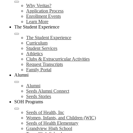
Why Veritas?
Application Process
Enrollment Events
Learn More
The Student Experience
The Student Experience
Curriculum
Student Services
Athletics
Clubs & Extracurricular Activities
Request Transcripts
Family Portal
Alumni
Alumni
Seeds Alumni Connect
Seeds Stories
SOH Programs
Seeds of Health, Inc
Women, Infants, and Children (WIC)
Seeds of Health Elementary
Grandview High School