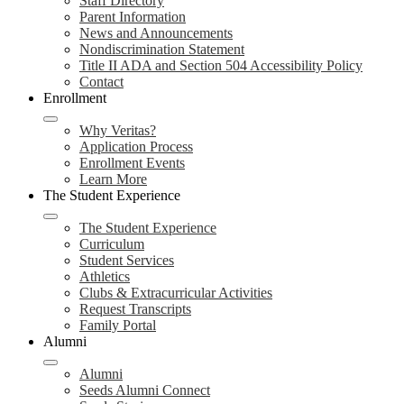
Staff Directory
Parent Information
News and Announcements
Nondiscrimination Statement
Title II ADA and Section 504 Accessibility Policy
Contact
Enrollment
Why Veritas?
Application Process
Enrollment Events
Learn More
The Student Experience
The Student Experience
Curriculum
Student Services
Athletics
Clubs & Extracurricular Activities
Request Transcripts
Family Portal
Alumni
Alumni
Seeds Alumni Connect