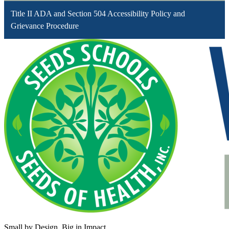
Title II ADA and Section 504 Accessibility Policy and
Grievance Procedure
Small by Design. Big in Impact.