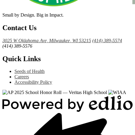
Small by Design. Big in Impact.
Contact Us
3025 W Oklahoma Ave, Milwaukee, WI 53215
(414) 389-5574
(414) 389-5576
Quick Links
Seeds of Health
Careers
Accessibility Policy
Powered
by
Edlio