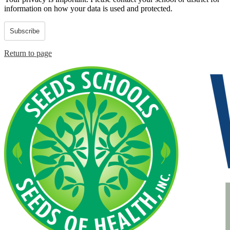
information on how your data is used and protected.
Subscribe
Return to page