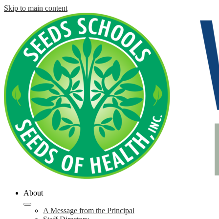
Skip to main content
About
A Message from the Principal