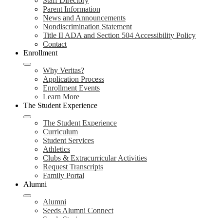
Staff Directory
Parent Information
News and Announcements
Nondiscrimination Statement
Title II ADA and Section 504 Accessibility Policy
Contact
Enrollment
Why Veritas?
Application Process
Enrollment Events
Learn More
The Student Experience
The Student Experience
Curriculum
Student Services
Athletics
Clubs & Extracurricular Activities
Request Transcripts
Family Portal
Alumni
Alumni
Seeds Alumni Connect