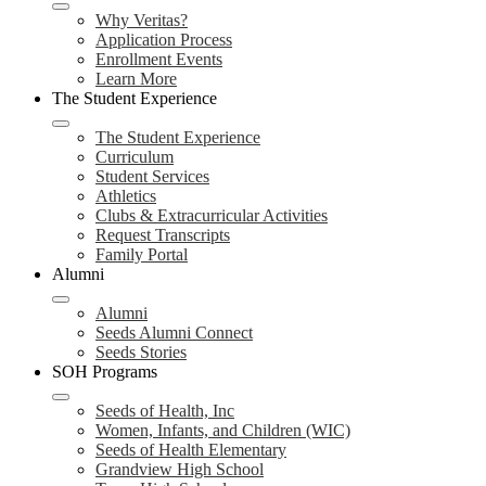
Why Veritas?
Application Process
Enrollment Events
Learn More
The Student Experience
The Student Experience
Curriculum
Student Services
Athletics
Clubs & Extracurricular Activities
Request Transcripts
Family Portal
Alumni
Alumni
Seeds Alumni Connect
Seeds Stories
SOH Programs
Seeds of Health, Inc
Women, Infants, and Children (WIC)
Seeds of Health Elementary
Grandview High School