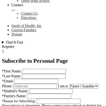
Tenor High School
Contact
Contact Us
Directions
Seeds of Health, Inc
Current Families
Donate
Find It Fast
Register
×
Subscribe to Personal Page
*
First Name:
*
Last Name:
*
Email:
Phone:
I am a:
*
Student's Name:
*
Parent's Name:
*
Reason for Subscribing:
Your privacy is important.
Please contact your school or district for