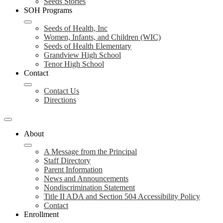
Seeds Stories
SOH Programs
Seeds of Health, Inc
Women, Infants, and Children (WIC)
Seeds of Health Elementary
Grandview High School
Tenor High School
Contact
Contact Us
Directions
About
A Message from the Principal
Staff Directory
Parent Information
News and Announcements
Nondiscrimination Statement
Title II ADA and Section 504 Accessibility Policy
Contact
Enrollment