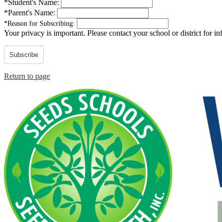
*
Student's Name:
*
Parent's Name:
*
Reason for Subscribing:
Your privacy is important.
Please contact your school or district for i
Subscribe
Return to page