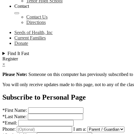
Tenor High School
Contact
Contact Us
Directions
Seeds of Health, Inc
Current Families
Donate
Find It Fast
Register
×
Please Note:
Someone on this computer has previously subscribed to t
You will only receive updates made to this page, not to any of the class
Subscribe to Personal Page
*
First Name:
*
Last Name:
*
Email:
Phone:
I am a: